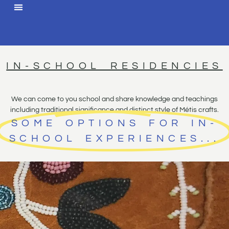
IN-SCHOOL RESIDENCIES
We can come to you school and share knowledge and teachings
including traditional significance and distinct style of Métis crafts.
SOME OPTIONS FOR IN-
SCHOOL EXPERIENCES...