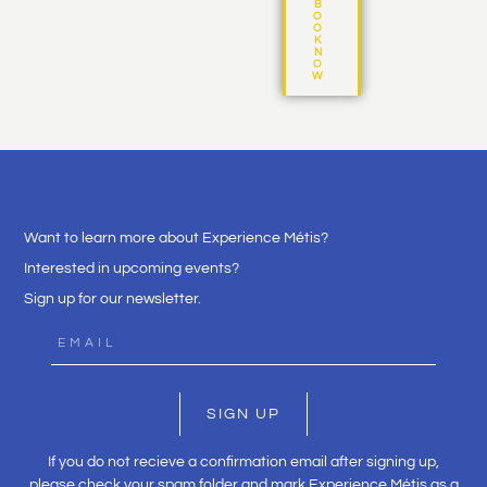
B
O
O
K
N
O
W
Want to learn more about Experience Métis?
Interested in upcoming events?
Sign up for our newsletter.
SIGN UP
If you do not recieve a confirmation email after signing up,
please check your spam folder and mark Experience Métis as a