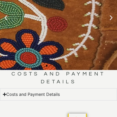
COSTS AND PAYMENT
MÉTIS
DETAILS
BEADING
Costs and Payment Details
CLICK HERE