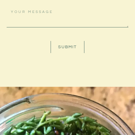
SUBMIT