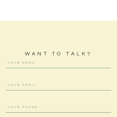
WANT TO TALK?