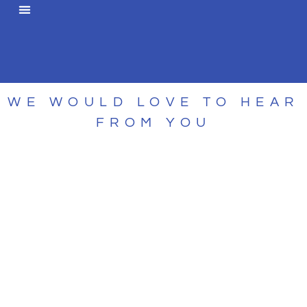
WE WOULD LOVE TO HEAR
FROM YOU