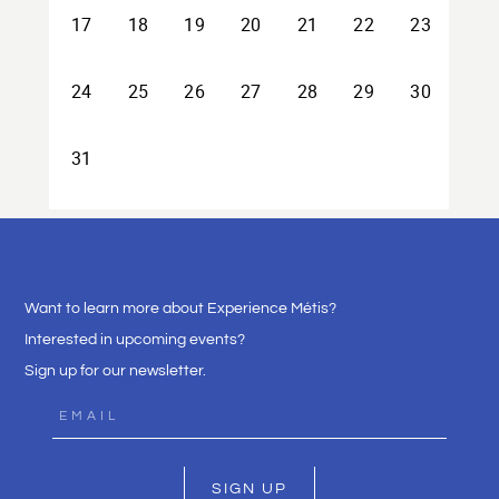
Want to learn more about Experience Métis?
Interested in upcoming events?
Sign up for our newsletter.
SIGN UP