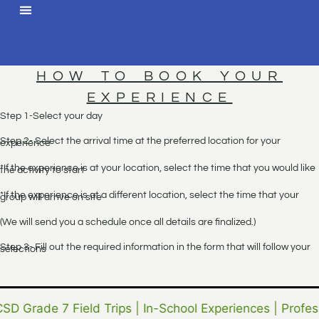
HOW TO BOOK YOUR
EXPERIENCE
Step 1-Select your day
Step 2- Select the arrival time at the preferred location for your
experience
*If the experience is at your location, select the time that you would like
the activity to start
*If the experience is at a different location, select the time that your
group will arrive on site
(We will send you a schedule once all details are finalized.)
Step 3- Fill out the required information in the form that will follow your
selections
CSD Grade 7 Field Trips | In-School Experiences | Profes